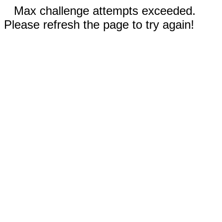
Max challenge attempts exceeded.
Please refresh the page to try again!