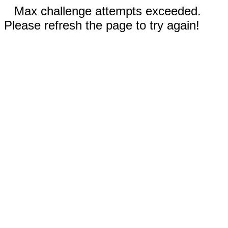
Max challenge attempts exceeded.
Please refresh the page to try again!