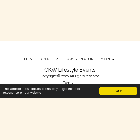
HOME
ABOUT US
CKW SIGNATURE
MORE
CKW Lifestyle Events
Copyright © 2026 All rights reserved
Terms
This website uses cookies to ensure you get the best
Powered By
SITE123
-
Make your own website
Got it!
experience on our website
SUBSCRIBE