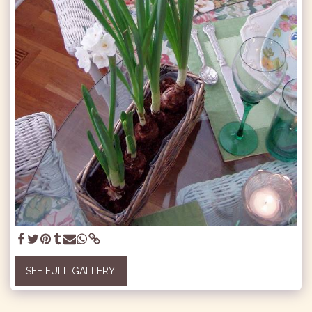
SEE FULL GALLERY