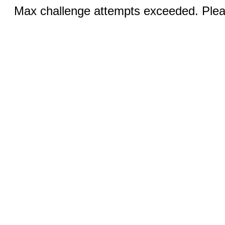
Max challenge attempts exceeded. Pleas