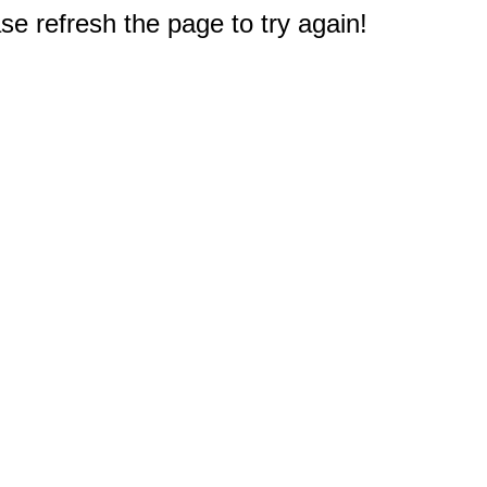
e refresh the page to try again!