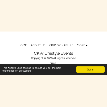
HOME
ABOUT US
CKW SIGNATURE
MORE
CKW Lifestyle Events
Copyright © 2026 All rights reserved
Terms
This website uses cookies to ensure you get the best
Powered By
SITE123
-
Make your own website
Got it!
experience on our website
SUBSCRIBE