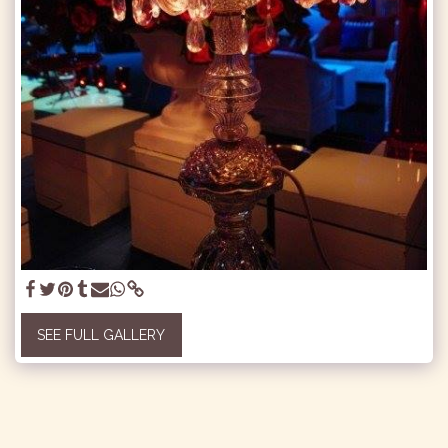
SEE FULL GALLERY