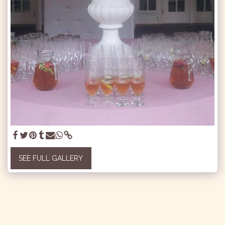
SEE FULL GALLERY