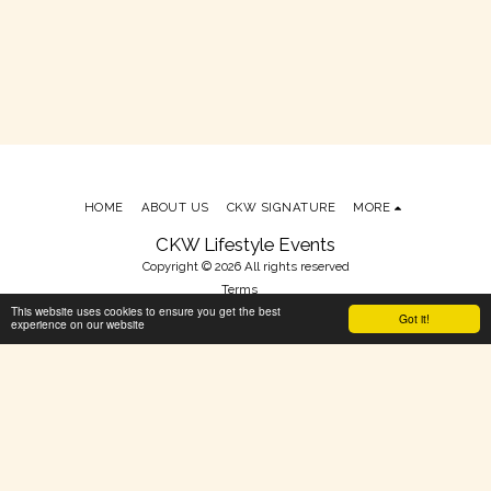
HOME
ABOUT US
CKW SIGNATURE
MORE
CKW Lifestyle Events
Copyright © 2026 All rights reserved
Terms
This website uses cookies to ensure you get the best
Powered By
SITE123
-
Make your own website
Got it!
experience on our website
SUBSCRIBE