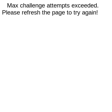
Max challenge attempts exceeded.
Please refresh the page to try again!