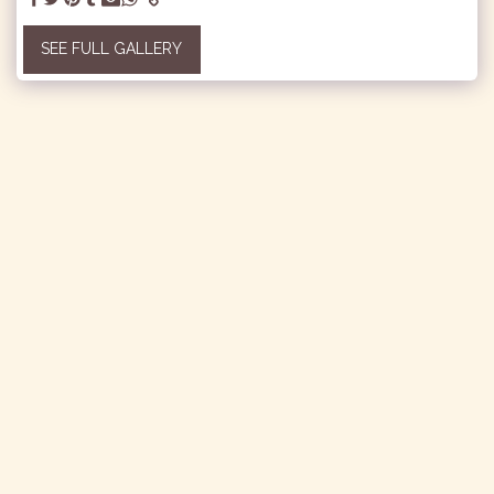
SEE FULL GALLERY