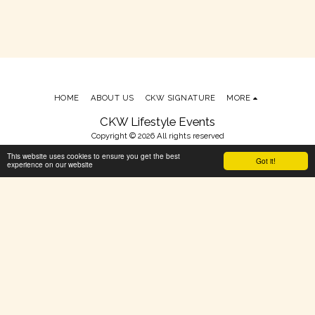
HOME
ABOUT US
CKW SIGNATURE
MORE
CKW Lifestyle Events
Copyright © 2026 All rights reserved
Terms
This website uses cookies to ensure you get the best
Got it!
experience on our website
Powered By
SITE123
-
Make your own website
SUBSCRIBE