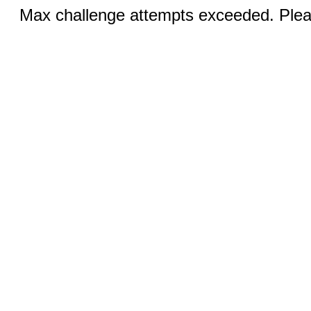
Max challenge attempts exceeded. Pleas