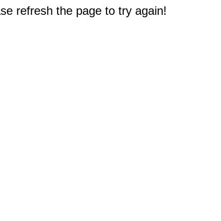
e refresh the page to try again!