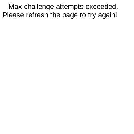
Max challenge attempts exceeded.
Please refresh the page to try again!